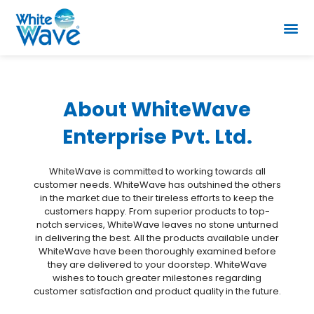
About WhiteWave
Enterprise Pvt. Ltd.
WhiteWave is committed to working towards all
customer needs. WhiteWave has outshined the others
in the market due to their tireless efforts to keep the
customers happy. From superior products to top-
notch services, WhiteWave leaves no stone unturned
in delivering the best. All the products available under
WhiteWave have been thoroughly examined before
they are delivered to your doorstep. WhiteWave
wishes to touch greater milestones regarding
customer satisfaction and product quality in the future.