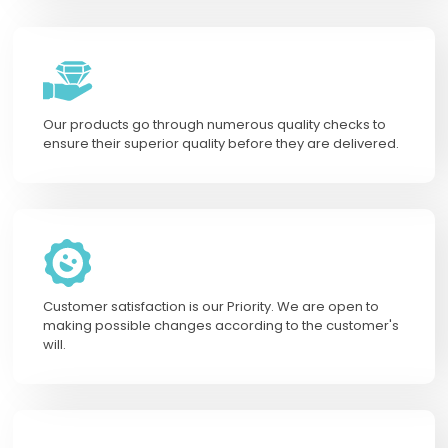
Our products go through numerous quality checks to
ensure their superior quality before they are delivered.
Customer satisfaction is our Priority. We are open to
making possible changes according to the customer's
will.