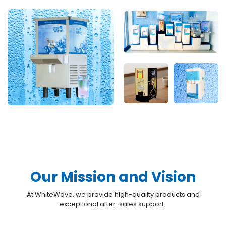
Our Mission and Vision
At WhiteWave, we provide high-quality products and
exceptional after-sales support.