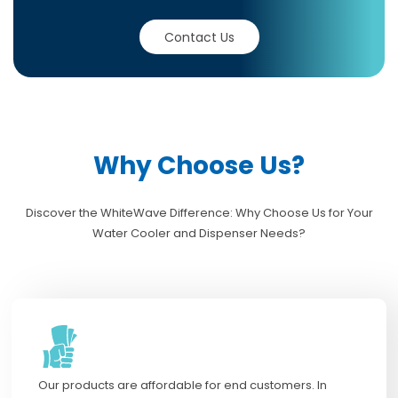
Contact Us
Why Choose Us?
Discover the WhiteWave Difference: Why Choose Us for Your
Water Cooler and Dispenser Needs?
Our products are affordable for end customers. In