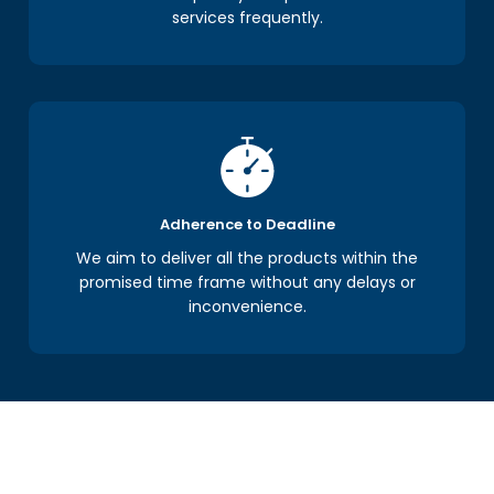
services frequently.
Adherence to Deadline
We aim to deliver all the products within the
promised time frame without any delays or
inconvenience.