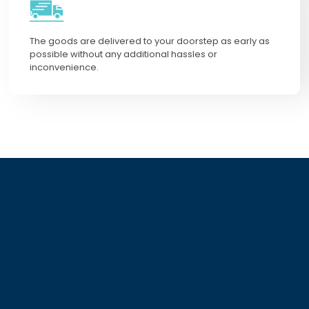
The goods are delivered to your doorstep as early as
possible without any additional hassles or
inconvenience.