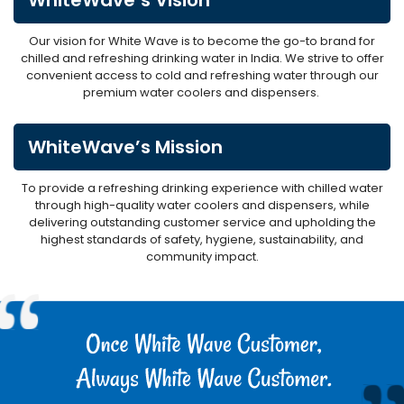
Our vision for White Wave is to become the go-to brand for
chilled and refreshing drinking water in India. We strive to offer
convenient access to cold and refreshing water through our
premium water coolers and dispensers.
WhiteWave’s Mission
To provide a refreshing drinking experience with chilled water
through high-quality water coolers and dispensers, while
delivering outstanding customer service and upholding the
highest standards of safety, hygiene, sustainability, and
community impact.