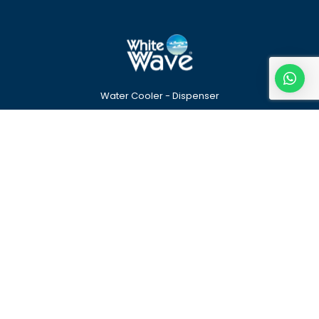
Water Cooler - Dispenser
Quick Links
Our Products
Home
Water Dispenser
About
Stainless Steel Water
Cooler
Contact
Tea – Coffee Vending
Machine
Find Us
WhiteWave Enterprise PVT. LTD.