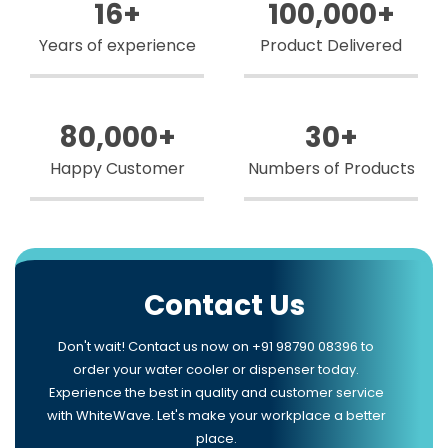
16
+
100,000
+
Years of experience
Product Delivered
80,000
+
30
+
Happy Customer
Numbers of Products
Contact Us
Don't wait! Contact us now on +91 98790 08396 to
order your water cooler or dispenser today.
Experience the best in quality and customer service
with WhiteWave. Let's make your workplace a better
place.