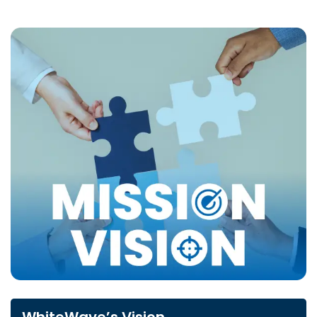
WhiteWave’s Vision