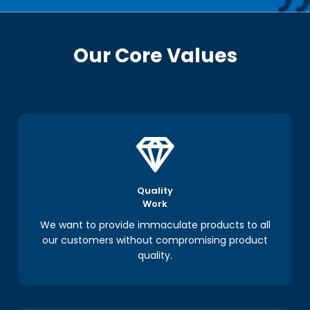
Our Core Values
Quality
Work
We want to provide immaculate products to all
our customers without compromising product
quality.