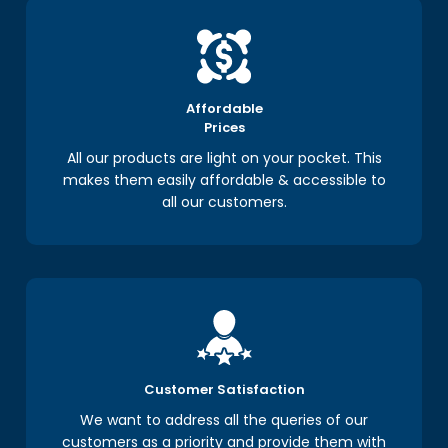
Affordable
Prices
All our products are light on your pocket. This
makes them easily affordable & accessible to
all our customers.
Customer Satisfaction
We want to address all the queries of our
customers as a priority and provide them with