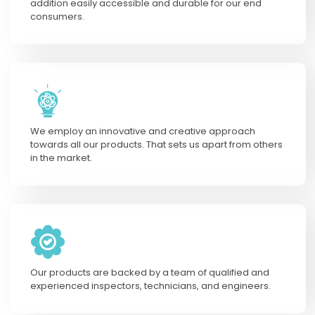
addition easily accessible and durable for our end
consumers.
We employ an innovative and creative approach
towards all our products. That sets us apart from others
in the market.
Our products are backed by a team of qualified and
experienced inspectors, technicians, and engineers.